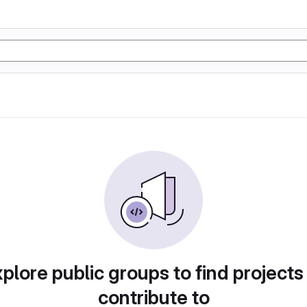
plore public groups to find projects
contribute to