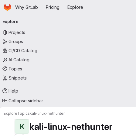
Homepage
Skip to main content
Why GitLab
Pricing
Explore
Primary navigation
Explore
Projects
Groups
CI/CD Catalog
AI Catalog
Topics
Snippets
Help
Collapse sidebar
Explore
Topics
kali-linux-nethunter
kali-linux-nethunter
K