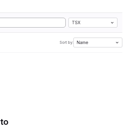
TSX
Name
Sort by:
 to