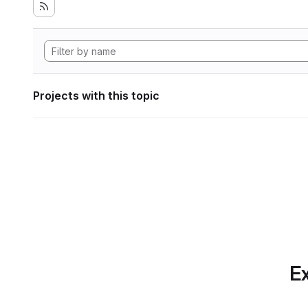
Projects with this topic
Ex