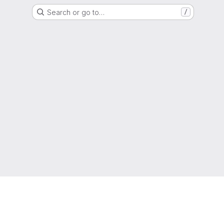
Search or go to…
/