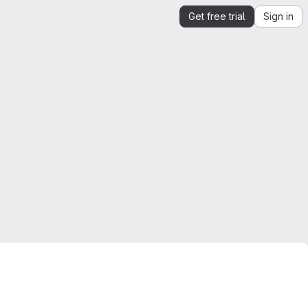
Get free trial
Sign in