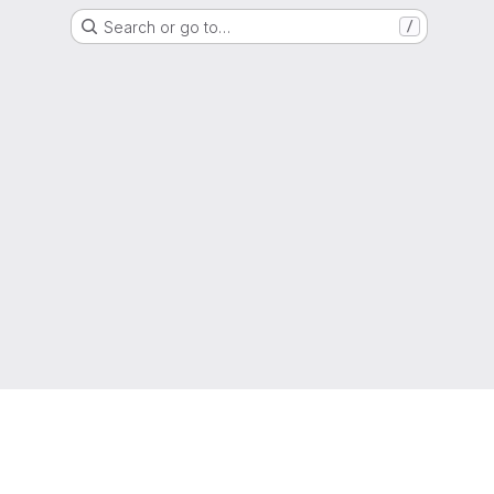
Search or go to…
/