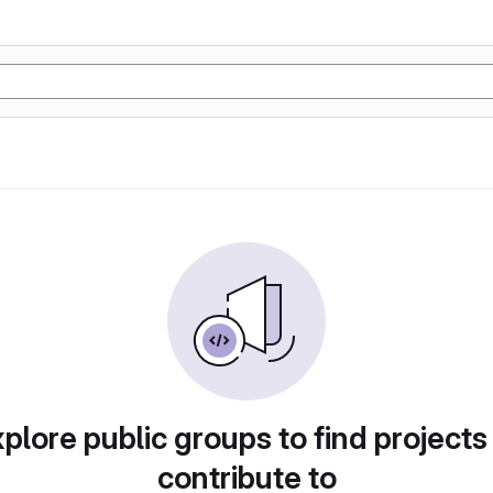
plore public groups to find projects
contribute to