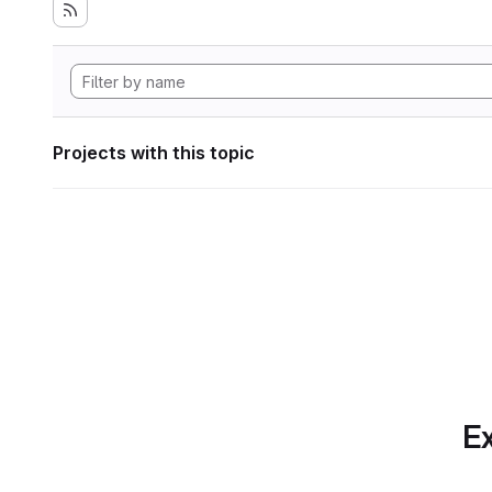
Projects with this topic
Ex