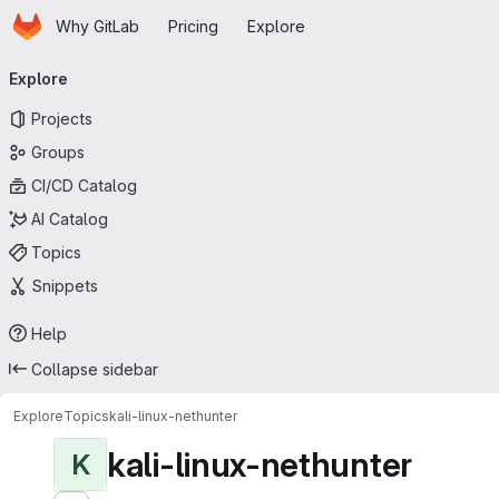
Homepage
Skip to main content
Why GitLab
Pricing
Explore
Primary navigation
Explore
Projects
Groups
CI/CD Catalog
AI Catalog
Topics
Snippets
Help
Collapse sidebar
Explore
Topics
kali-linux-nethunter
kali-linux-nethunter
K