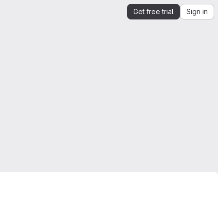
Get free trial
Sign in