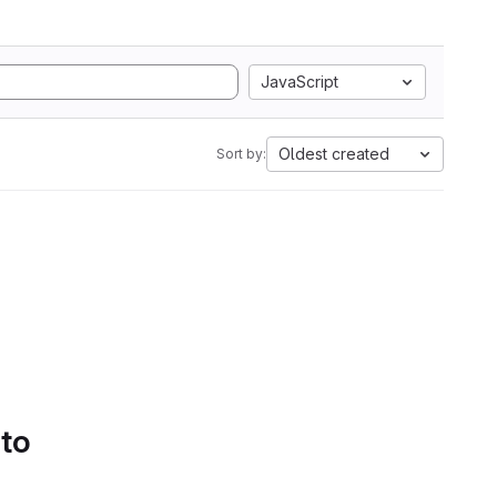
JavaScript
Oldest created
Sort by:
 to