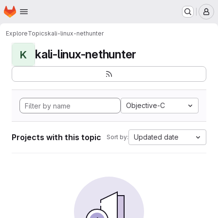
Homepage
Skip to main content
M
Explore
Topics
kali-linux-nethunter
kali-linux-nethunter
K
Objective-C
Projects with this topic
Updated date
Sort by: