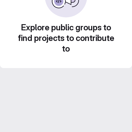
Explore public groups to
find projects to contribute
to