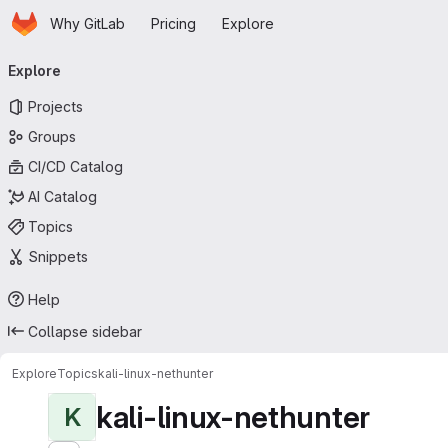
Homepage
Skip to main content
Why GitLab
Pricing
Explore
Primary navigation
Explore
Projects
Groups
CI/CD Catalog
AI Catalog
Topics
Snippets
Help
Collapse sidebar
Explore
Topics
kali-linux-nethunter
kali-linux-nethunter
K