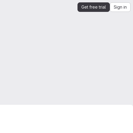
Get free trial
Sign in