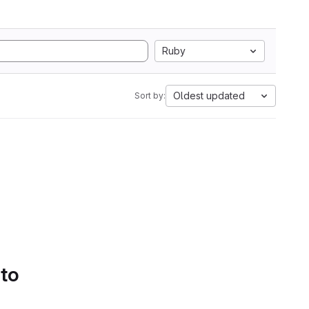
Ruby
Oldest updated
Sort by:
 to