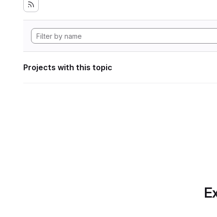
Projects with this topic
Ex