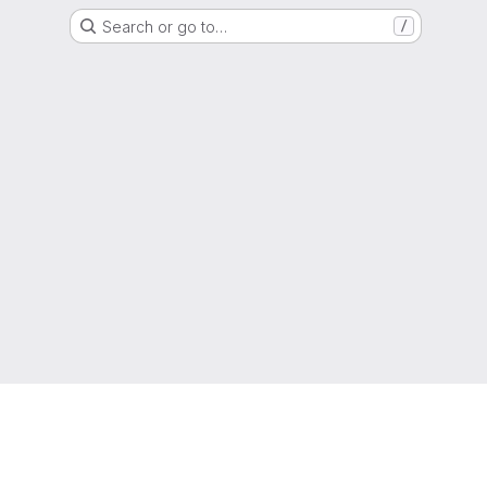
Search or go to…
/