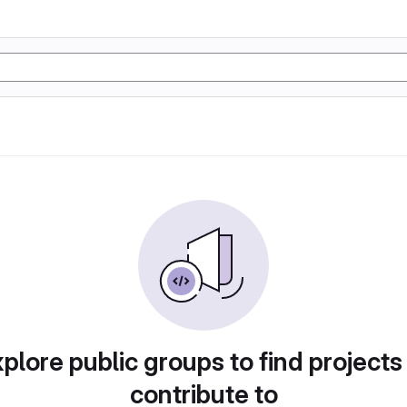
plore public groups to find projects
contribute to