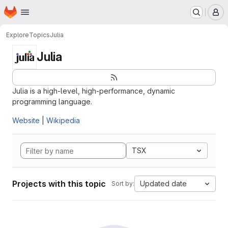
Homepage
Skip to main content
M
Explore
Topics
Julia
Julia
Julia is a high-level, high-performance, dynamic
programming language.
Website
|
Wikipedia
TSX
Projects with this topic
Updated date
Sort by: