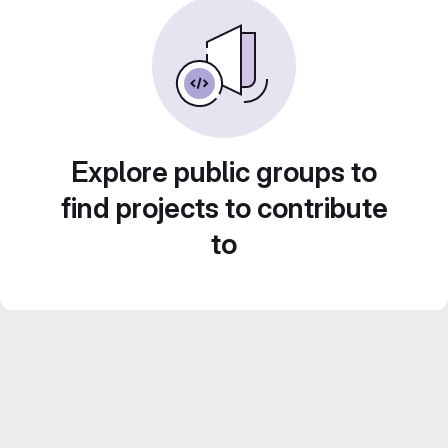
Explore public groups to
find projects to contribute
to