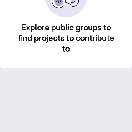
Explore public groups to
find projects to contribute
to