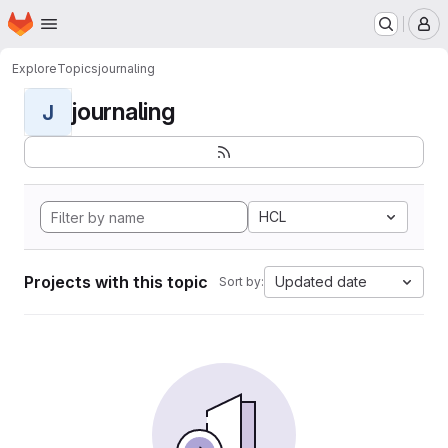
Homepage
Skip to main content
M
Explore
Topics
journaling
journaling
J
HCL
Projects with this topic
Updated date
Sort by: