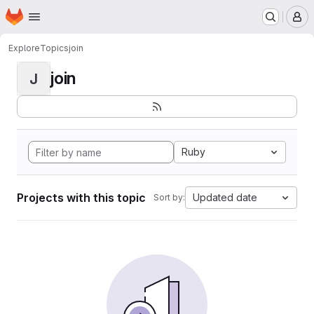
Homepage
Skip to main content
M
Explore
Topics
join
join
J
Ruby
Projects with this topic
Updated date
Sort by: