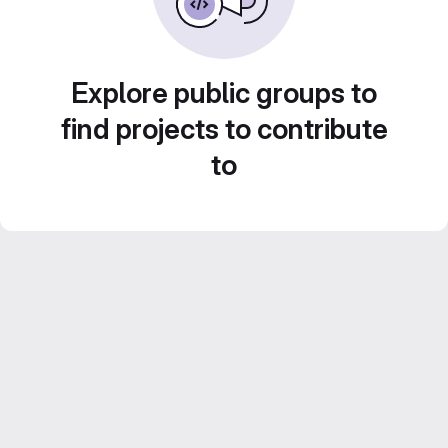
Explore public groups to
find projects to contribute
to