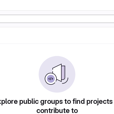
plore public groups to find projects
contribute to