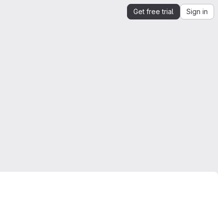
Get free trial
Sign in