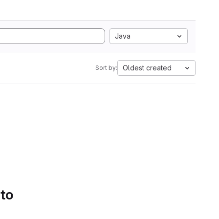
Java
Oldest created
Sort by:
 to