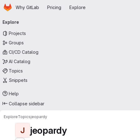
Homepage
Skip to main content
Why GitLab
Pricing
Explore
Primary navigation
Explore
Projects
Groups
CI/CD Catalog
AI Catalog
Topics
Snippets
Help
Collapse sidebar
Explore
Topics
jeopardy
jeopardy
J