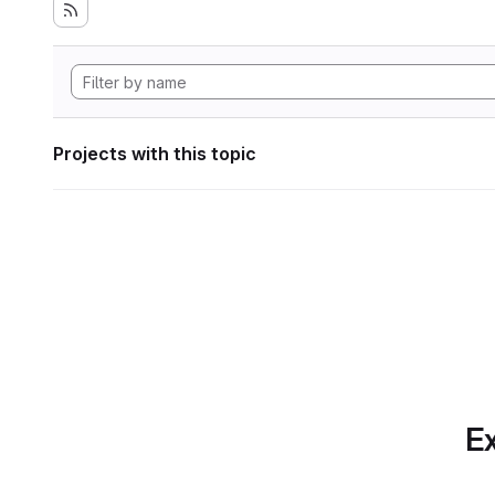
Projects with this topic
Ex