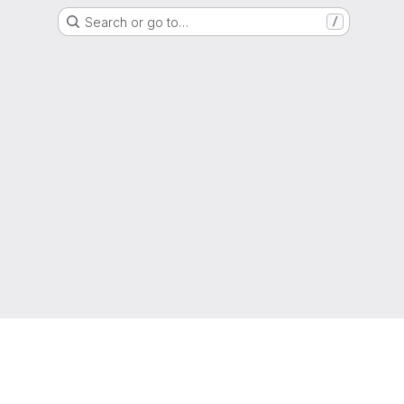
Search or go to…
/