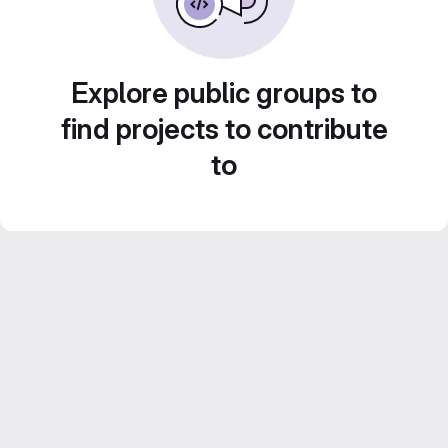
Explore public groups to
find projects to contribute
to