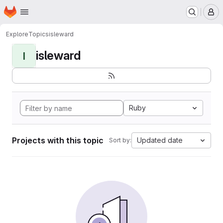
Homepage
Skip to main content
M
Explore
Topics
isleward
isleward
I
Ruby
Projects with this topic
Updated date
Sort by: