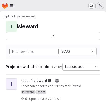
Homepage
Skip to main content
M
Explore
Topics
isleward
isleward
I
SCSS
Projects with this topic
Last created
Sort by:
View Isleward Util project
hazel /
Isleward Util
I
React components and utilities for Isleward
isleward
React
0
Updated
Jun 07, 2022