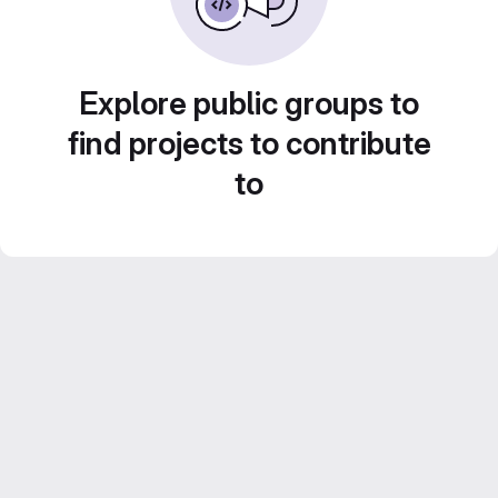
Explore public groups to
find projects to contribute
to