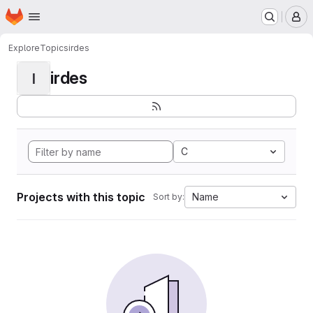
Homepage
Skip to main content
M
Explore
Topics
irdes
irdes
I
C
Projects with this topic
Name
Sort by: