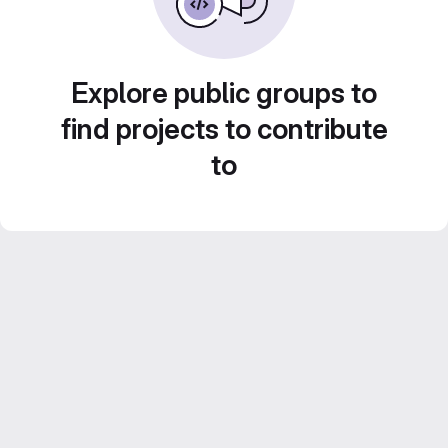
Explore public groups to
find projects to contribute
to