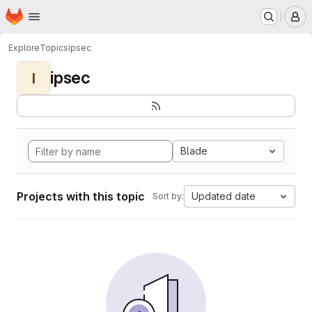
Homepage
Skip to main content
M
Explore
Topics
ipsec
ipsec
I
Blade
Projects with this topic
Updated date
Sort by: