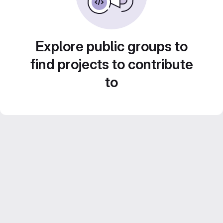
Explore public groups to
find projects to contribute
to