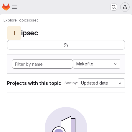
Homepage
Skip to main content
M
Explore
Topics
ipsec
ipsec
I
Makefile
Projects with this topic
Updated date
Sort by: