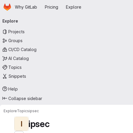
Homepage
Skip to main content
Why GitLab
Pricing
Explore
Primary navigation
Explore
Projects
Groups
CI/CD Catalog
AI Catalog
Topics
Snippets
Help
Collapse sidebar
Explore
Topics
ipsec
ipsec
I