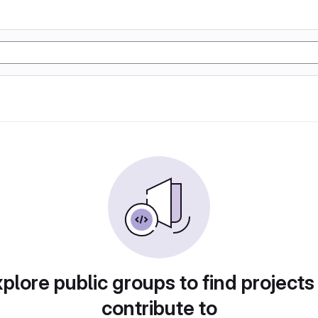
plore public groups to find projects
contribute to