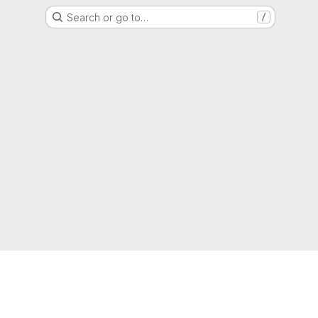
Search or go to…
/