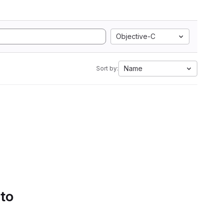
Objective-C
Name
Sort by:
 to