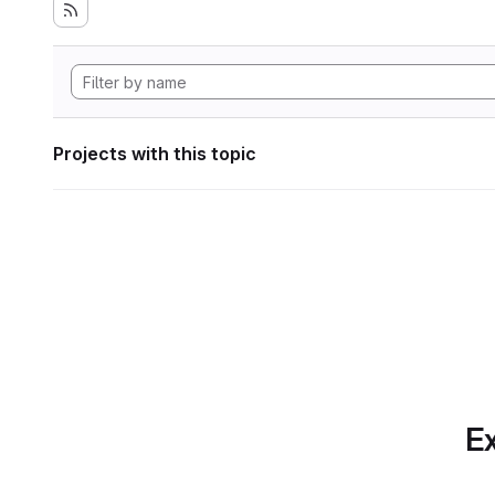
Projects with this topic
Ex