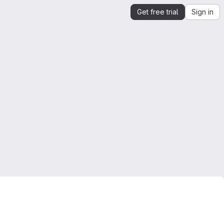
Get free trial
Sign in