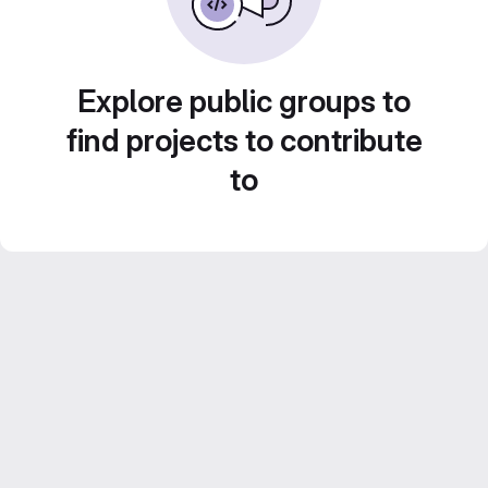
Explore public groups to
find projects to contribute
to