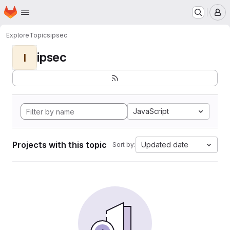
Homepage
Skip to main content
M
Explore
Topics
ipsec
ipsec
I
JavaScript
Projects with this topic
Updated date
Sort by: