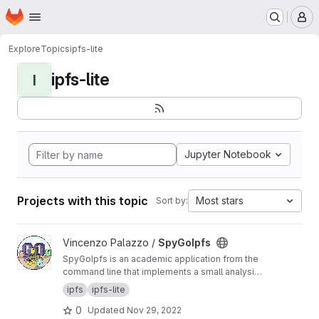
Homepage
Skip to main content
M
Explore
Topics
ipfs-lite
ipfs-lite
I
Jupyter Notebook
Projects with this topic
Most stars
Sort by:
View SpyGoIpfs project
Vincenzo Palazzo /
SpyGoIpfs
SpyGoIpfs is an academic application from the
command line that implements a small analysis
over the IPFS network about the contribution of
ipfs
ipfs-lite
the peers in a download operation.
0
Updated
Nov 29, 2022