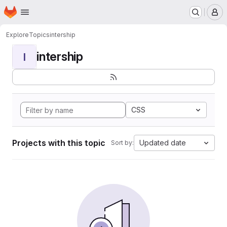
Homepage
Skip to main content
M
Explore
Topics
intership
intership
I
CSS
Projects with this topic
Updated date
Sort by: