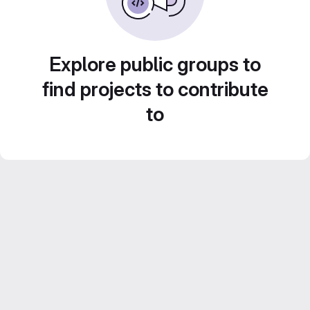
Explore public groups to
find projects to contribute
to