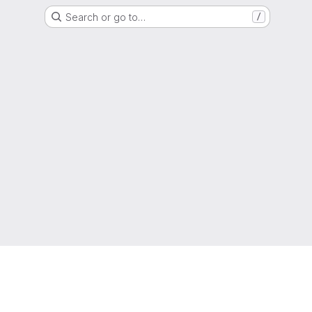
Search or go to…
/