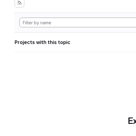
Projects with this topic
Ex