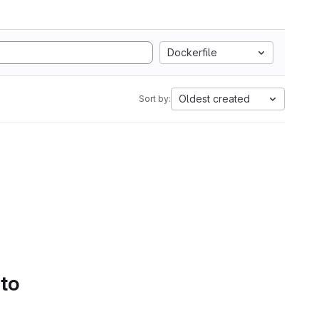
Dockerfile
Oldest created
Sort by:
 to