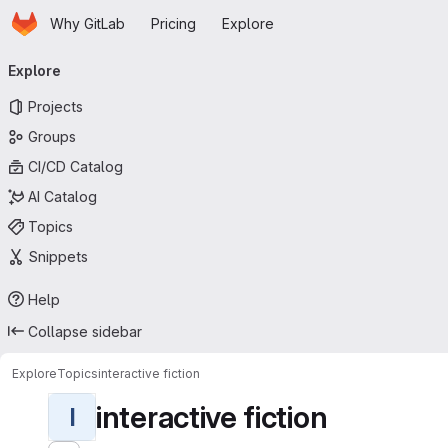
Homepage
Skip to main content
Why GitLab
Pricing
Explore
Primary navigation
Explore
Projects
Groups
CI/CD Catalog
AI Catalog
Topics
Snippets
Help
Collapse sidebar
Explore
Topics
interactive fiction
interactive fiction
I