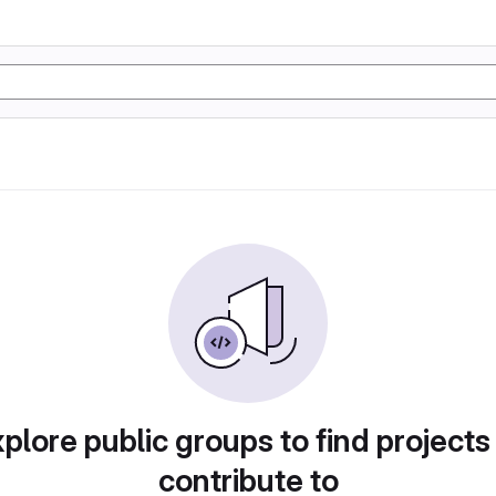
plore public groups to find projects
contribute to