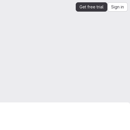
Get free trial
Sign in