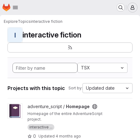
Homepage
Skip to main content
M
Explore
Topics
interactive fiction
interactive fiction
I
TSX
Projects with this topic
Updated date
Sort by:
View Homepage project
adventure_script /
Homepage
Homepage of the entire AdventureScript
project.
interactive ...
0
Updated
4 months ago