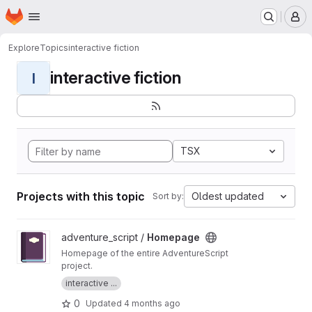
Homepage
Skip to main content
M
Explore
Topics
interactive fiction
interactive fiction
I
TSX
Projects with this topic
Oldest updated
Sort by:
View Homepage project
adventure_script /
Homepage
Homepage of the entire AdventureScript
project.
interactive ...
0
Updated
4 months ago