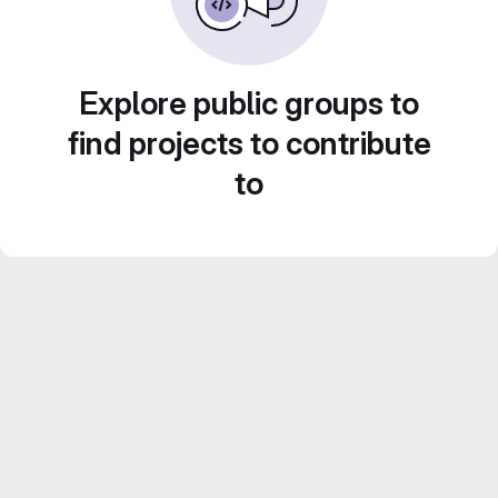
Explore public groups to
find projects to contribute
to