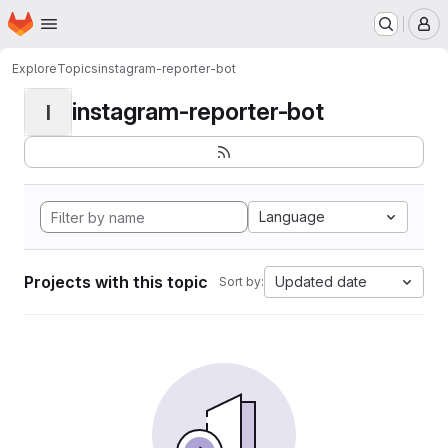
Homepage
Skip to main content
M
Explore
Topics
instagram-reporter-bot
instagram-reporter-bot
I
Language
Projects with this topic
Updated date
Sort by: