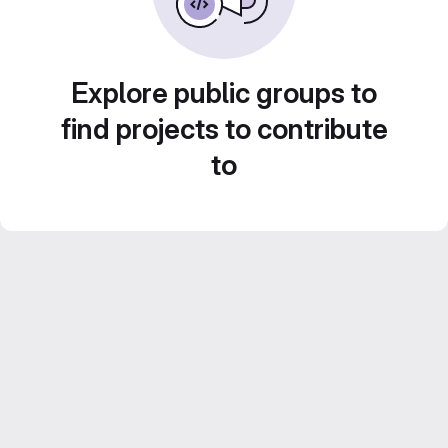
Explore public groups to
find projects to contribute
to