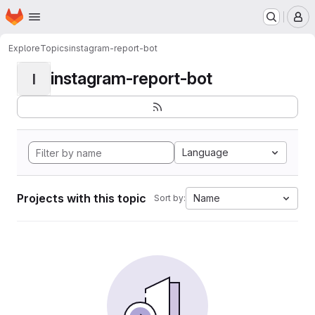
Homepage
Skip to main content
M
Explore
Topics
instagram-report-bot
instagram-report-bot
I
Language
Projects with this topic
Name
Sort by: