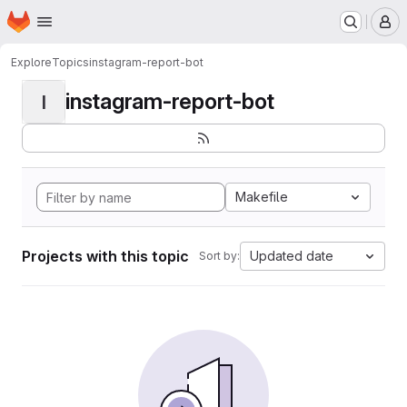
Homepage
Skip to main content
M
Explore
Topics
instagram-report-bot
instagram-report-bot
I
Makefile
Projects with this topic
Updated date
Sort by: