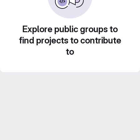
Explore public groups to
find projects to contribute
to