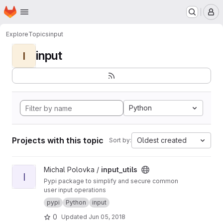
Homepage
Skip to main content
M
Explore
Topics
input
input
I
Python
Projects with this topic
Oldest created
Sort by:
View input_utils project
Michal Polovka /
input_utils
I
Pypi package to simplify and secure common
user input operations
pypi
Python
input
0
Updated
Jun 05, 2018