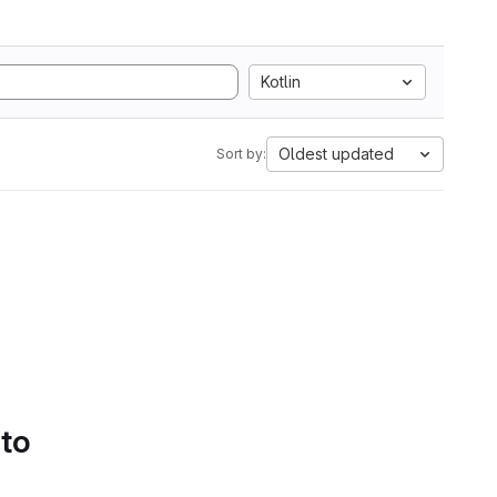
Kotlin
Oldest updated
Sort by:
 to