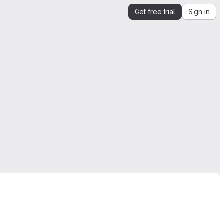
Get free trial
Sign in