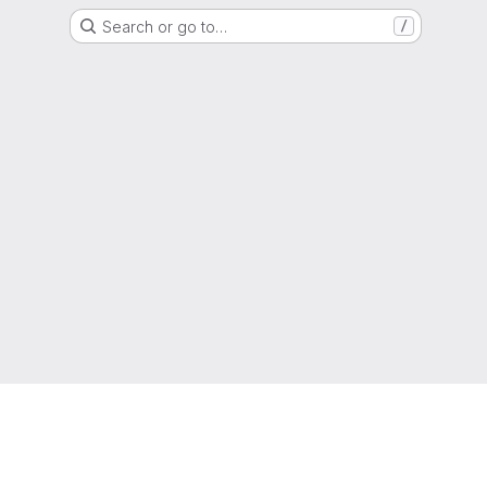
Search or go to…
/