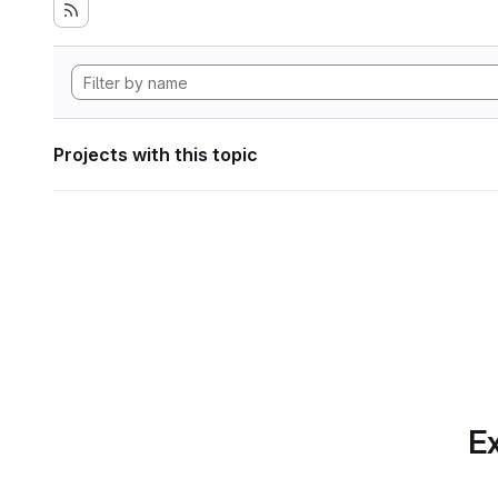
Projects with this topic
Ex