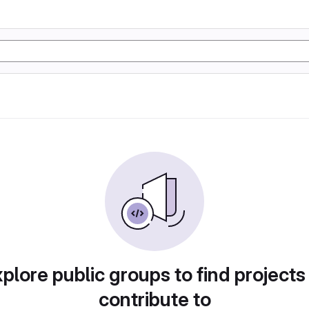
plore public groups to find projects
contribute to