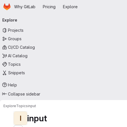
Homepage
Skip to main content
Why GitLab
Pricing
Explore
Primary navigation
Explore
Projects
Groups
CI/CD Catalog
AI Catalog
Topics
Snippets
Help
Collapse sidebar
Explore
Topics
input
input
I