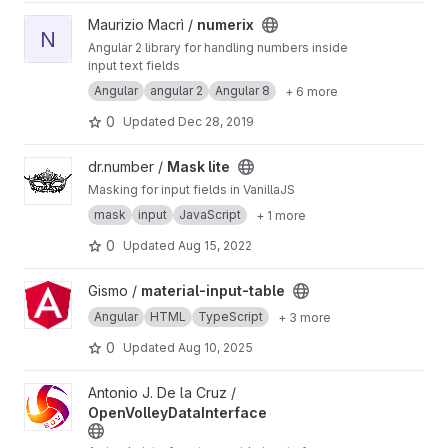
View numerix project
Maurizio Macrì /
numerix
N
Angular 2 library for handling numbers inside
input text fields
Angular
angular 2
Angular 8
+ 6 more
0
Updated
Dec 28, 2019
View Mask lite project
dr.number /
Mask lite
Masking for input fields in VanillaJS
mask
input
JavaScript
+ 1 more
0
Updated
Aug 15, 2022
View material-input-table project
Gismo /
material-input-table
Angular
HTML
TypeScript
+ 3 more
0
Updated
Aug 10, 2025
View OpenVolleyDataInterface project
Antonio J. De la Cruz /
OpenVolleyDataInterface