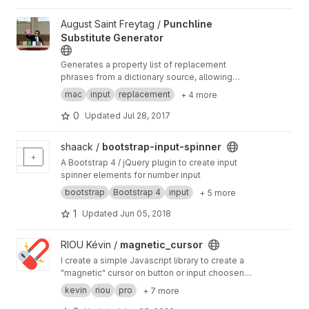
View Punchline Substitute Generator project
August Saint Freytag /
Punchline
Substitute Generator
Generates a property list of replacement
phrases from a dictionary source, allowing
umlauts to be replaced natively and system-
mac
input
replacement
+ 4 more
wide by macOS text replacement. Can be used
to type keys on umlaut positions with an
0
Updated
Jul 28, 2017
English or US keyboard.
View bootstrap-input-spinner project
shaack /
bootstrap-input-spinner
A Bootstrap 4 / jQuery plugin to create input
spinner elements for number input
bootstrap
Bootstrap 4
input
+ 5 more
1
Updated
Jun 05, 2018
View magnetic_cursor project
RIOU Kévin /
magnetic_cursor
I create a simple Javascript library to create a
"magnetic" cursor on button or input choosen
by a classname. made by
https://kevin.riou.pro
kevin
riou
pro
+ 7 more
see docs here
https://rioukevin.gitlab.io/magne