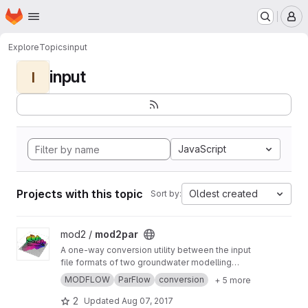
Homepage
Skip to main content
M
Explore
Topics
input
input
I
JavaScript
Projects with this topic
Oldest created
Sort by:
View mod2par project
mod2 /
mod2par
A one-way conversion utility between the input
file formats of two groundwater modelling
programs, MODFLOW-2005 to ParFlow, to
MODFLOW
ParFlow
conversion
+ 5 more
allow comparison of simulations produced in
the former with their equivalents in the latter.
2
Updated
Aug 07, 2017