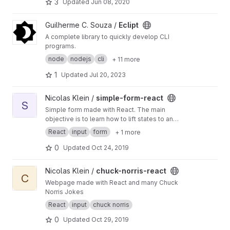
tic_cursor/
3
Updated
Jun 08, 2020
View Eclipt project
Guilherme C. Souza /
Eclipt
A complete library to quickly develop CLI
programs.
node
nodejs
cli
+ 11 more
1
Updated
Jul 20, 2023
View simple-form-react project
Nicolas Klein /
simple-form-react
S
Simple form made with React. The main
objective is to learn how to lift states to an
upper component and how to use different
React
input
form
+ 1 more
kinds of inputs.
0
Updated
Oct 24, 2019
View chuck-norris-react project
Nicolas Klein /
chuck-norris-react
C
Webpage made with React and many Chuck
Norris Jokes
React
input
chuck norris
0
Updated
Oct 29, 2019