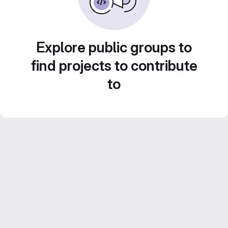
Explore public groups to
find projects to contribute
to