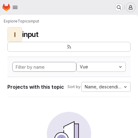
Homepage
Skip to main content
M
Explore
Topics
input
input
I
Vue
Projects with this topic
Name, descending
Sort by: