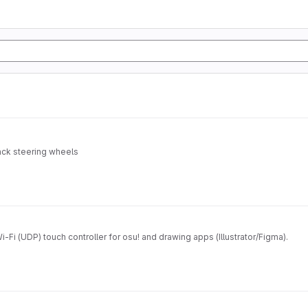
ack steering wheels
-Fi (UDP) touch controller for osu! and drawing apps (Illustrator/Figma).