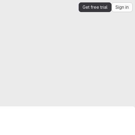
Get free trial
Sign in