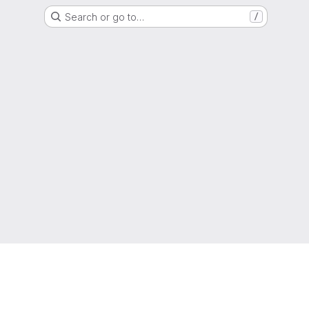
Search or go to…
/