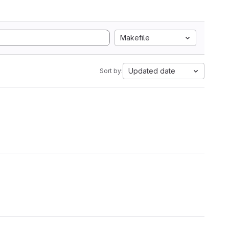
Makefile
Updated date
Sort by: