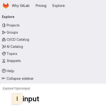
Homepage
Skip to main content
Why GitLab
Pricing
Explore
Primary navigation
Explore
Projects
Groups
CI/CD Catalog
AI Catalog
Topics
Snippets
Help
Collapse sidebar
Explore
Topics
input
input
I