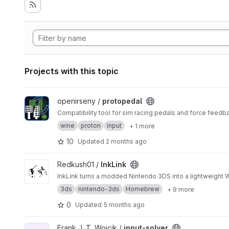
Projects with this topic
View protopedal project
openirseny /
protopedal
Compatibility tool for sim racing pedals and force feedb
wine
proton
input
+ 1 more
10
Updated
2 months ago
View InkLink project
Redkush01 /
InkLink
InkLink turns a modded Nintendo 3DS into a lightweight Wi
3ds
nintendo-3ds
Homebrew
+ 9 more
0
Updated
5 months ago
View input-solver project
Frank J. T. Wojcik /
input-solver