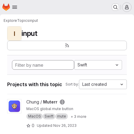
Homepage
Skip to main content
M
Explore
Topics
input
input
I
Swift
Projects with this topic
Last created
Sort by:
View Muterr project
Chung /
Muterr
MacOS global mute button
MacOS
Swift
mute
+ 3 more
0
Updated
Nov 26, 2023