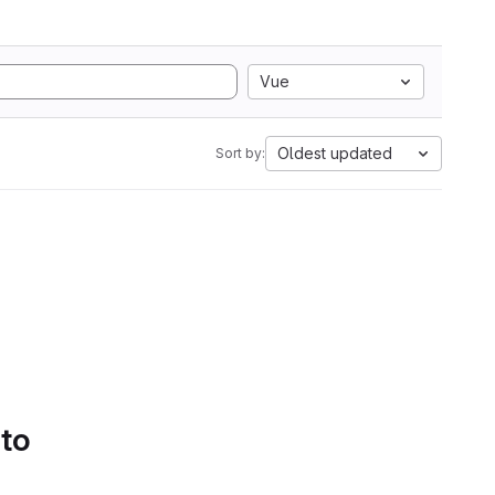
Vue
Oldest updated
Sort by:
 to