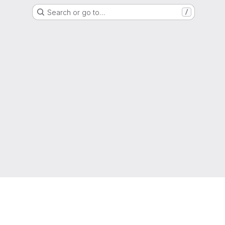
Search or go to…
/