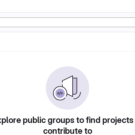
plore public groups to find projects
contribute to