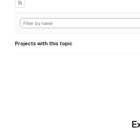
Projects with this topic
Ex