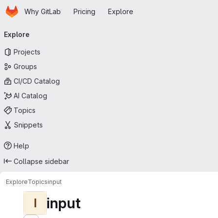
Homepage
Skip to main content
Why GitLab
Pricing
Explore
Primary navigation
Explore
Projects
Groups
CI/CD Catalog
AI Catalog
Topics
Snippets
Help
Collapse sidebar
Explore
Topics
input
input
I