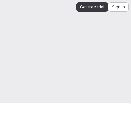
Get free trial
Sign in