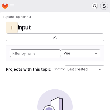
Homepage
Skip to main content
M
Explore
Topics
input
input
I
Vue
Projects with this topic
Last created
Sort by: