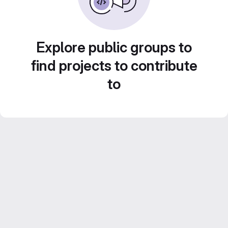
Explore public groups to
find projects to contribute
to