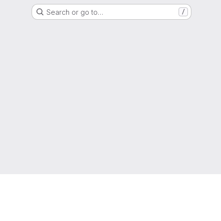
Search or go to…
/