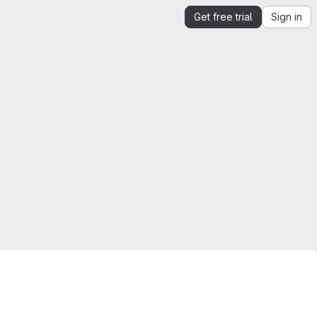
Get free trial
Sign in