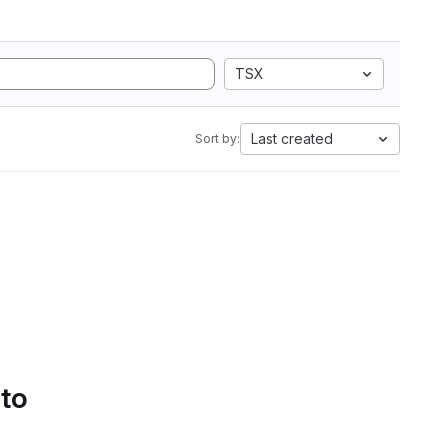
TSX
Last created
Sort by:
 to