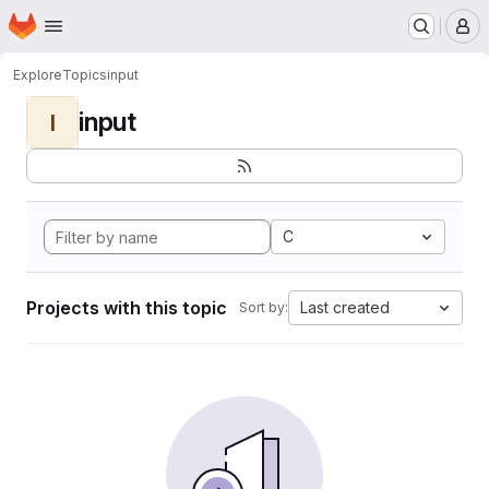
Homepage
Skip to main content
M
Explore
Topics
input
input
I
C
Projects with this topic
Last created
Sort by: