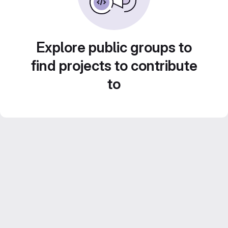
Explore public groups to
find projects to contribute
to