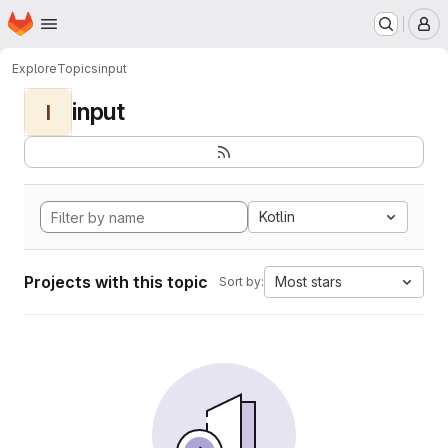
Homepage
Skip to main content
M
Explore
Topics
input
input
I
Kotlin
Projects with this topic
Most stars
Sort by: