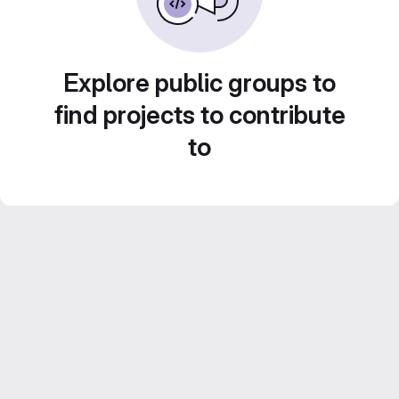
Explore public groups to
find projects to contribute
to