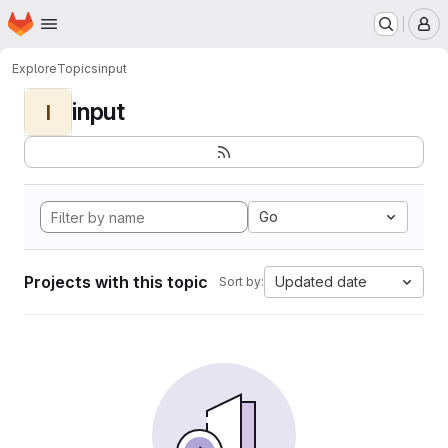
Homepage
Skip to main content
M
Explore
Topics
input
input
I
Go
Projects with this topic
Updated date
Sort by: