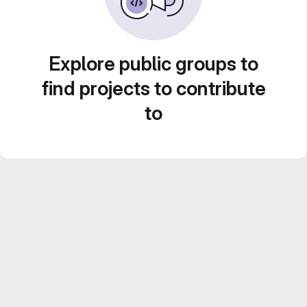
Explore public groups to
find projects to contribute
to