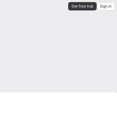
Get free trial
Sign in