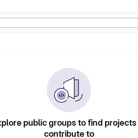
plore public groups to find projects
contribute to