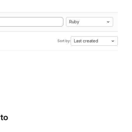
Ruby
Last created
Sort by:
 to