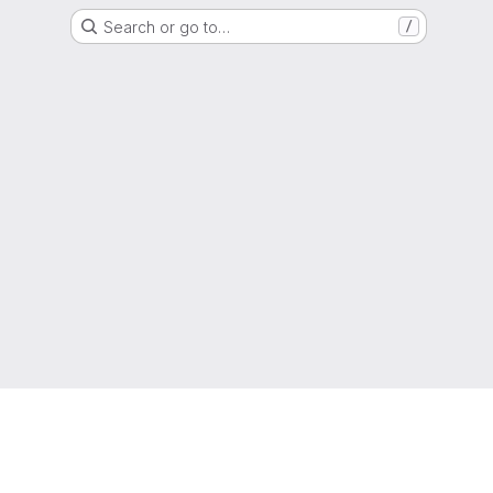
Search or go to…
/