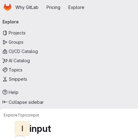
Homepage
Skip to main content
Why GitLab
Pricing
Explore
Primary navigation
Explore
Projects
Groups
CI/CD Catalog
AI Catalog
Topics
Snippets
Help
Collapse sidebar
Explore
Topics
input
input
I