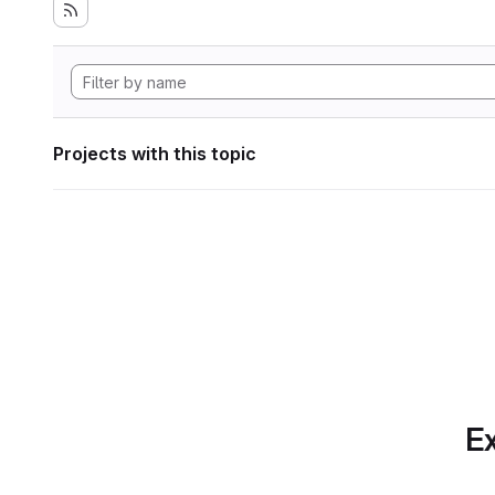
Projects with this topic
Ex