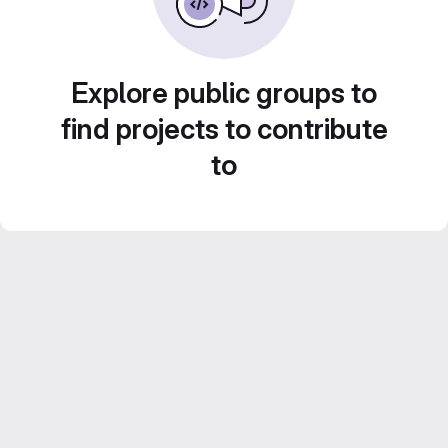
Explore public groups to
find projects to contribute
to