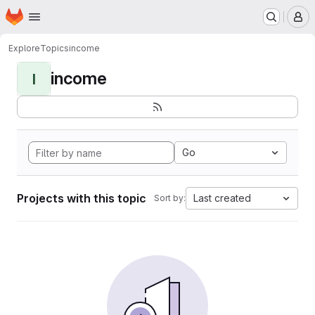
Homepage
Skip to main content
M
Explore
Topics
income
income
I
Go
Projects with this topic
Last created
Sort by: