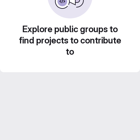
Explore public groups to
find projects to contribute
to