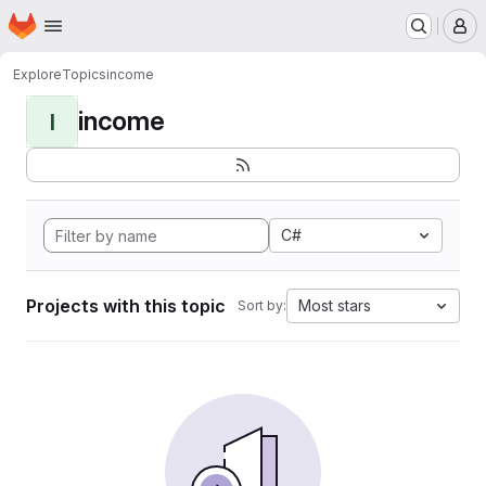
Homepage
Skip to main content
M
Explore
Topics
income
income
I
C#
Projects with this topic
Most stars
Sort by: