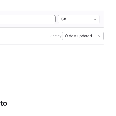
C#
Oldest updated
Sort by:
 to