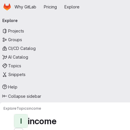
Homepage
Skip to main content
Why GitLab
Pricing
Explore
Primary navigation
Explore
Projects
Groups
CI/CD Catalog
AI Catalog
Topics
Snippets
Help
Collapse sidebar
Explore
Topics
income
income
I