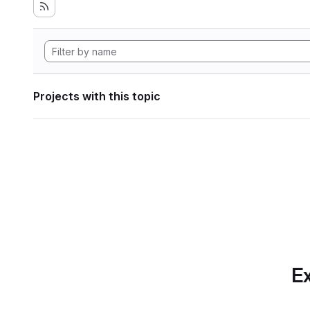
Projects with this topic
Ex