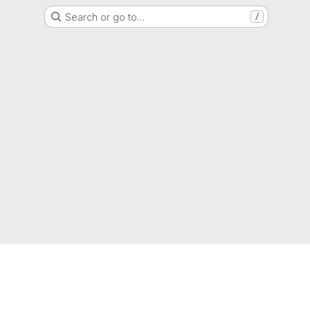
Search or go to…
/