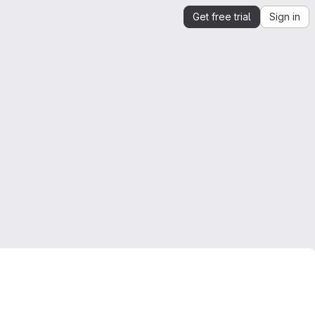
Get free trial
Sign in