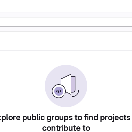
plore public groups to find projects
contribute to