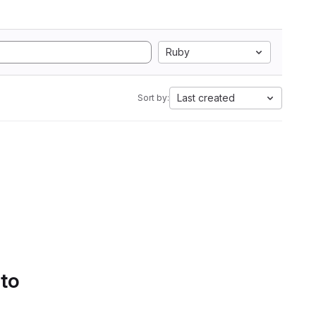
Ruby
Last created
Sort by:
 to