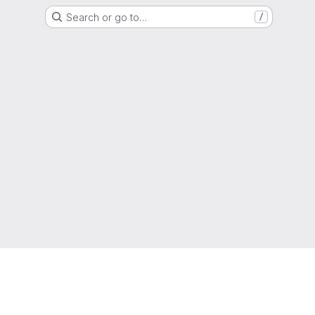
Search or go to…
/