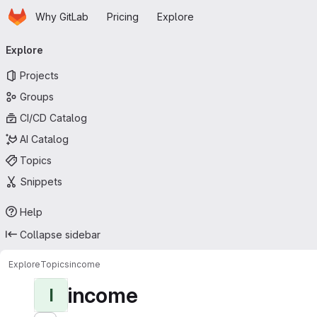
Homepage
Skip to main content
Why GitLab
Pricing
Explore
Primary navigation
Explore
Projects
Groups
CI/CD Catalog
AI Catalog
Topics
Snippets
Help
Collapse sidebar
Explore
Topics
income
income
I