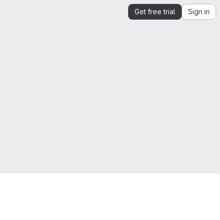
Get free trial
Sign in