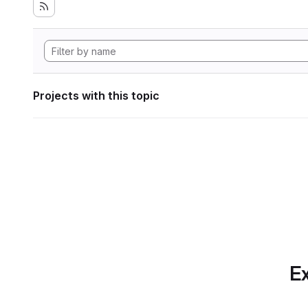
Projects with this topic
Ex