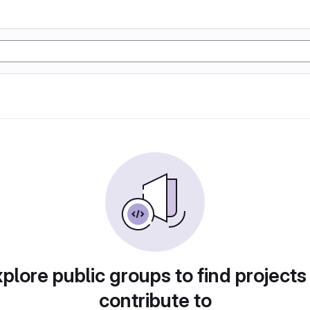
plore public groups to find projects
contribute to