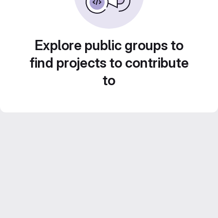
Explore public groups to
find projects to contribute
to