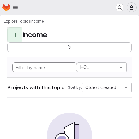
Homepage
Skip to main content
M
Explore
Topics
income
income
I
HCL
Projects with this topic
Oldest created
Sort by: