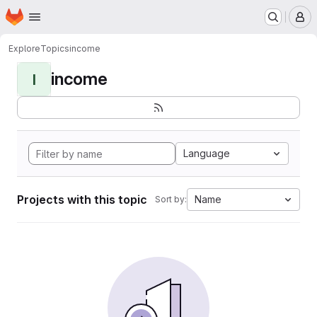
Homepage
Skip to main content
M
Explore
Topics
income
income
I
Language
Projects with this topic
Name
Sort by: