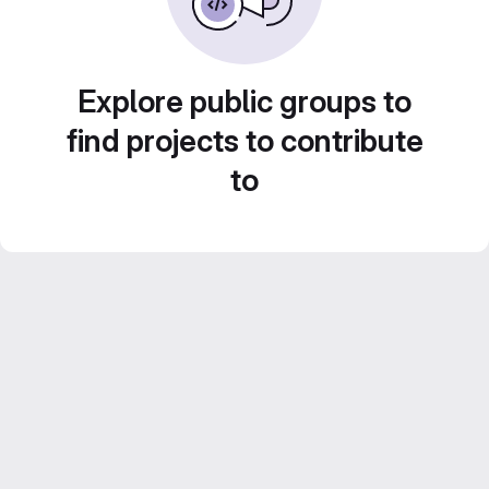
Explore public groups to
find projects to contribute
to