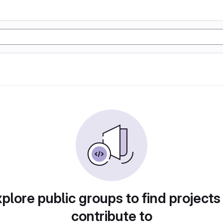
plore public groups to find projects
contribute to