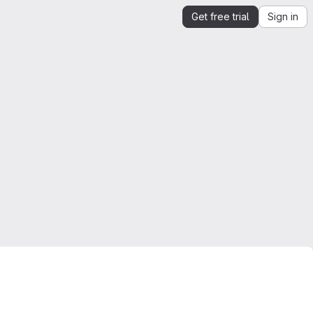
Get free trial
Sign in