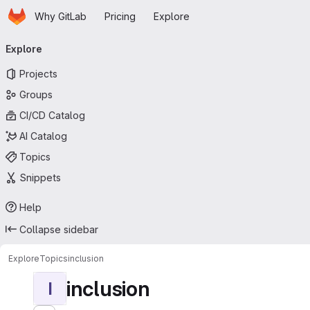
Homepage
Skip to main content
Why GitLab
Pricing
Explore
Primary navigation
Explore
Projects
Groups
CI/CD Catalog
AI Catalog
Topics
Snippets
Help
Collapse sidebar
Explore
Topics
inclusion
inclusion
I