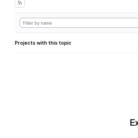
Projects with this topic
Ex