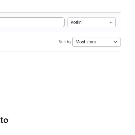
Kotlin
Most stars
Sort by:
 to