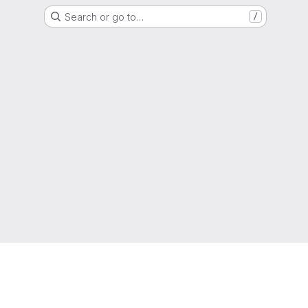
Search or go to…
/