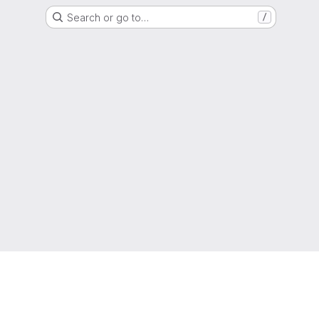
Search or go to…
/