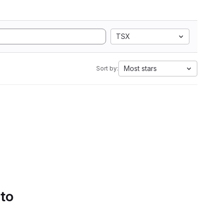
TSX
Most stars
Sort by:
 to