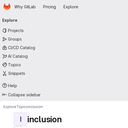
Homepage
Skip to main content
Why GitLab
Pricing
Explore
Primary navigation
Explore
Projects
Groups
CI/CD Catalog
AI Catalog
Topics
Snippets
Help
Collapse sidebar
Explore
Topics
inclusion
inclusion
I