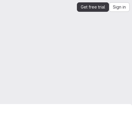
Get free trial
Sign in