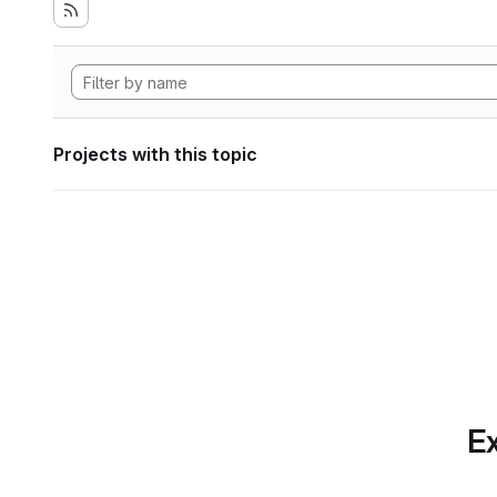
Projects with this topic
Ex