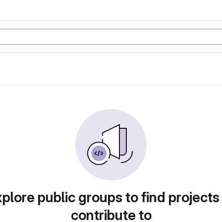
plore public groups to find projects
contribute to