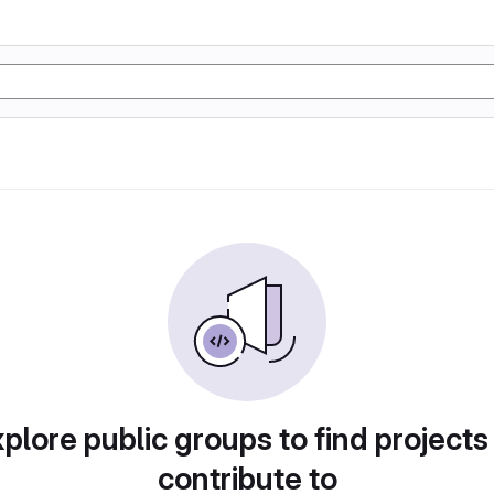
plore public groups to find projects
contribute to