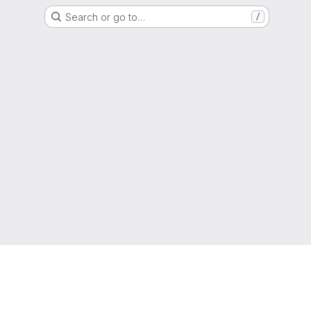
Search or go to…
/