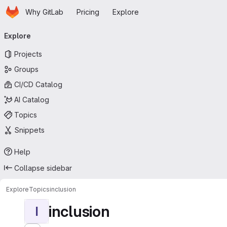
Homepage
Skip to main content
Why GitLab
Pricing
Explore
Primary navigation
Explore
Projects
Groups
CI/CD Catalog
AI Catalog
Topics
Snippets
Help
Collapse sidebar
Explore
Topics
inclusion
inclusion
I