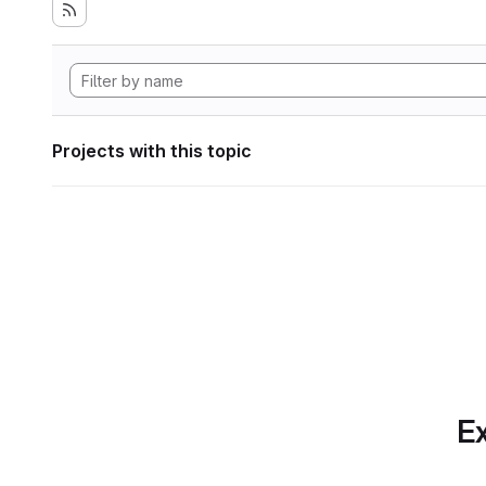
Projects with this topic
Ex