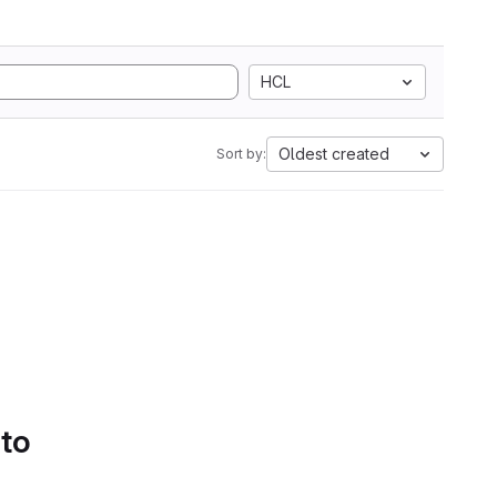
HCL
Oldest created
Sort by:
 to