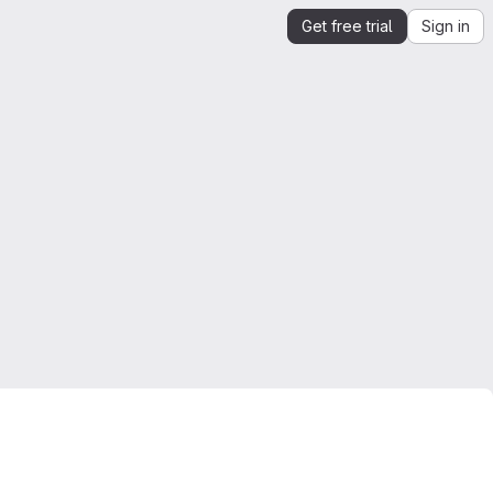
Get free trial
Sign in