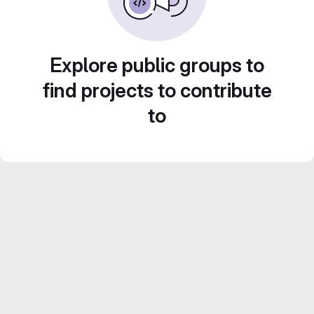
Explore public groups to
find projects to contribute
to