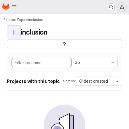
Homepage
Skip to main content
M
Explore
Topics
inclusion
inclusion
I
Go
Projects with this topic
Oldest created
Sort by: