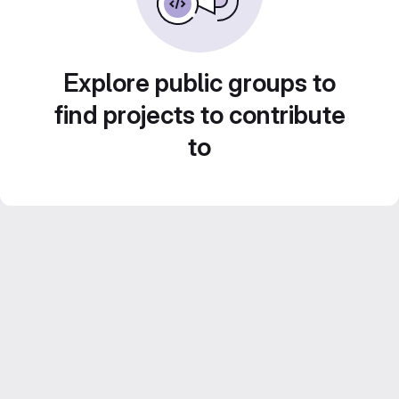
Explore public groups to
find projects to contribute
to