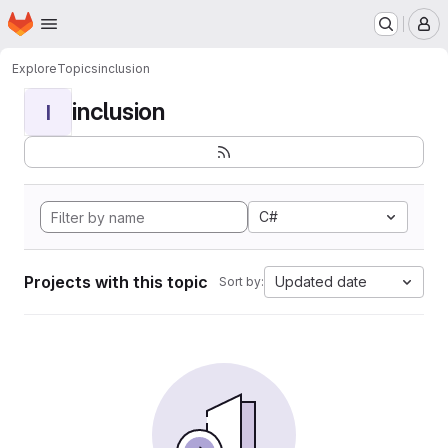
Homepage
Skip to main content
M
Explore
Topics
inclusion
inclusion
I
C#
Projects with this topic
Updated date
Sort by: