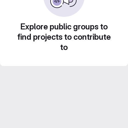
Explore public groups to
find projects to contribute
to