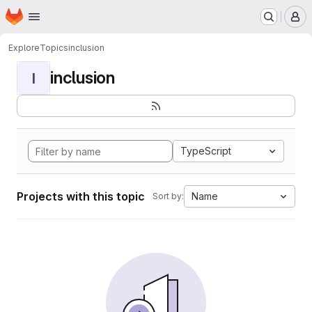
Homepage
Skip to main content
M
Explore
Topics
inclusion
inclusion
I
TypeScript
Projects with this topic
Name
Sort by: