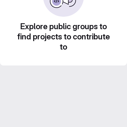
Explore public groups to
find projects to contribute
to