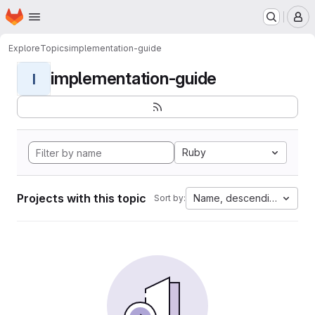
Homepage
Skip to main content
M
Explore
Topics
implementation-guide
implementation-guide
I
Ruby
Projects with this topic
Name, descending
Sort by: