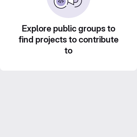
Explore public groups to
find projects to contribute
to