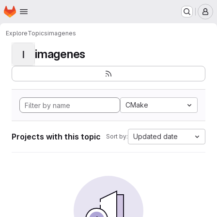
Homepage
Skip to main content
M
Explore
Topics
imagenes
imagenes
I
CMake
Projects with this topic
Updated date
Sort by: